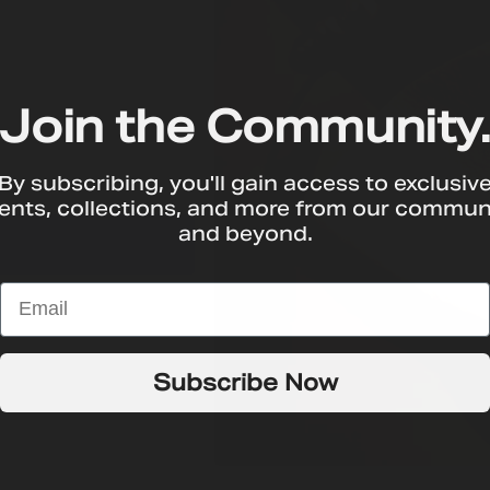
Join the Community
By subscribing, you'll gain access to exclusiv
T
ents, collections, and more from our commun
and beyond.
Subscribe Now