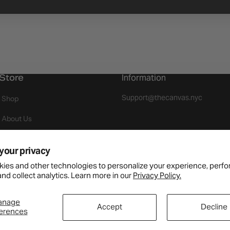
Store
Information
Support@thecanvas.nyc
Shop
About Us
Events
your privacy
Join As A Brand
ies and other technologies to personalize your experience, perf
nd collect analytics. Learn more in our
Privacy Policy.
Returns
Payment Available
anage
Accept
Decline
erences