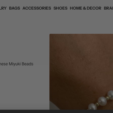
LRY
BAGS
ACCESSORIES
SHOES
HOME & DECOR
BRA
ANDS
ED
ED
ED
ED
ED
HAIR ACCESSORIES
 SKYE
EYEWEAR
YANIBEST
F
nese Miyuki Beads