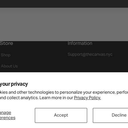
Store
Information
Support@thecanvas.nyc
Shop
About Us
Events
your privacy
Join As A Brand
ies and other technologies to personalize your experience, perf
nd collect analytics. Learn more in our
Privacy Policy.
Returns
Payment Available
anage
Accept
Decline
erences