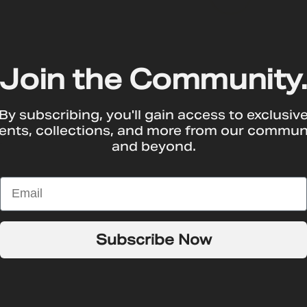
Join the Community
By subscribing, you'll gain access to exclusiv
ents, collections, and more from our commun
and beyond.
T
Subscribe Now