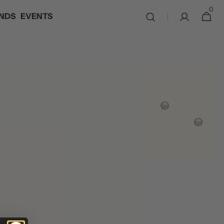
0
0
NDS
EVENTS
Cart
items