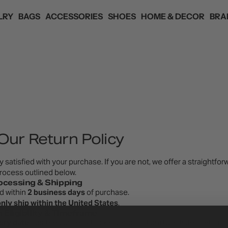
LRY
BAGS
ACCESSORIES
SHOES
HOME & DECOR
BRA
ANDS
ED
ED
ED
ED
ED
HAIR ACCESSORIES
 SKYE
EYEWEAR
YANIBEST
F
Our Return Policy
 satisfied with your purchase. If you are not, we offer a straightfor
rocess outlined below.
ocessing & Shipping
ed within
2 business days
of purchase.
nly ship within the United States
.
 Eligibility & Timeframe
ery date
(per the courier’s tracking information) to initiate a return.