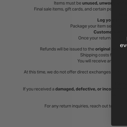
Items must be
unused, unworn, and in
Final sale items, gift cards, and certain persona
How
Log your retur
Package your item securely a
Customers are re
Once your return is recei
ev
Refunds will be issued to the
original payme
Shipping costs from the o
You will receive an email
At this time, we do not offer direct exchanges. If you n
Damag
If you received a
damaged, defective, or incorrect i
with ph
For any return inquiries, reach out to our 