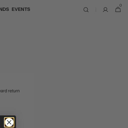
0
0
NDS
EVENTS
Cart
items
ward return