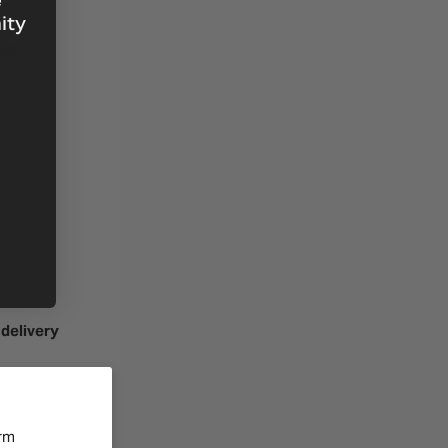
e
ity
ned
.
 original
 delivery
orm